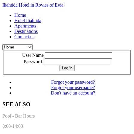
Iliahtida Hotel in Rovies of Evia
Home
Hotel Iliahtida
Apartments
Destinations
Contact us
User Name
Password
Log in
Forgot your password?
Forgot your username?
Don't have an account?
SEE ALSO
Pool - Bar Hours
8:00-14:00