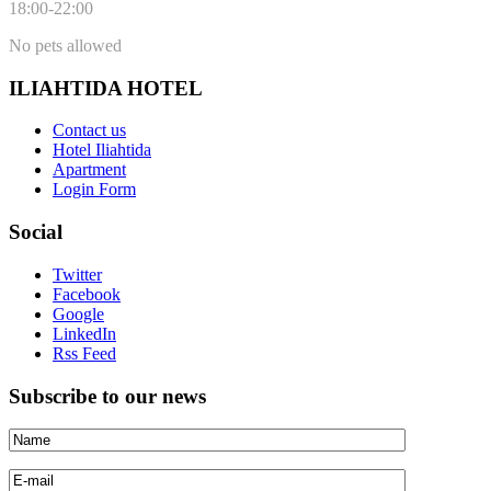
18:00-22:00
No pets allowed
ILIAHTIDA HOTEL
Contact us
Hotel Iliahtida
Apartment
Login Form
Social
Twitter
Facebook
Google
LinkedIn
Rss Feed
Subscribe to our news