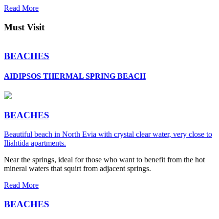
Read More
Must Visit
BEACHES
AIDIPSOS THERMAL SPRING BEACH
BEACHES
Beautiful beach in North Evia with crystal clear water, very close to
Iliahtida apartments.
Near the springs, ideal for those who want to benefit from the hot
mineral waters that squirt from adjacent springs.
Read More
BEACHES