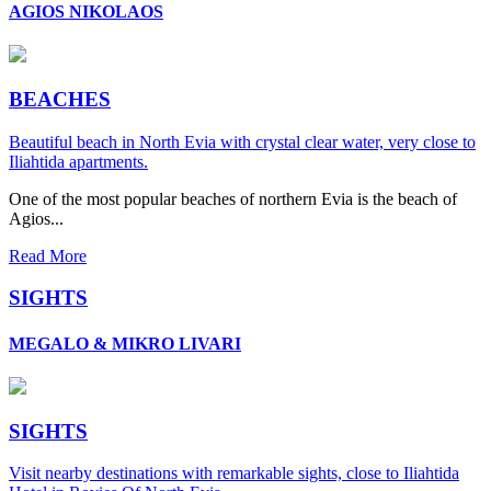
AGIOS NIKOLAOS
BEACHES
Beautiful beach in North Evia with crystal clear water, very close to
Iliahtida apartments.
One of the most popular beaches of northern Evia is the beach of
Agios...
Read More
SIGHTS
MEGALO & MIKRO LIVARI
SIGHTS
Visit nearby destinations with remarkable sights, close to Iliahtida