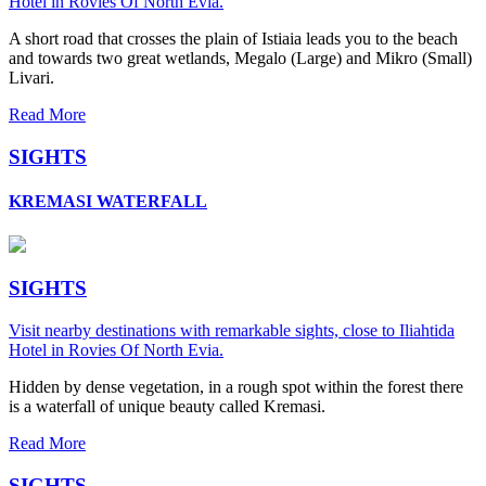
Hotel in Rovies Of North Evia.
A short road that crosses the plain of Istiaia leads you to the beach
and towards two great wetlands, Megalo (Large) and Mikro (Small)
Livari.
Read More
SIGHTS
KREMASI WATERFALL
SIGHTS
Visit nearby destinations with remarkable sights, close to Iliahtida
Hotel in Rovies Of North Evia.
Hidden by dense vegetation, in a rough spot within the forest there
is a waterfall of unique beauty called Kremasi.
Read More
SIGHTS