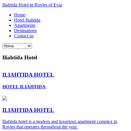
Iliahtida Hotel in Rovies of Evia
Home
Hotel Iliahtida
Apartments
Destinations
Contact us
Iliahtida Hotel
ILIAHTIDA HOTEL
HOTEL ILIAHTIDA
ILIAHTIDA HOTEL
Iliahtida hotel is a modern and luxurious apartment complex in
Rovies that operates throughout the year.