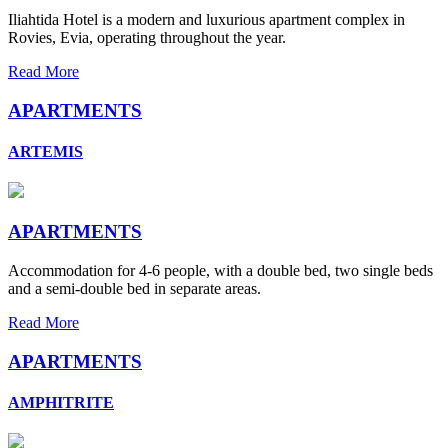
Iliahtida Hotel is a modern and luxurious apartment complex in
Rovies, Evia, operating throughout the year.
Read More
APARTMENTS
ARTEMIS
APARTMENTS
Accommodation for 4-6 people, with a double bed, two single beds
and a semi-double bed in separate areas.
Read More
APARTMENTS
AMPHITRITE