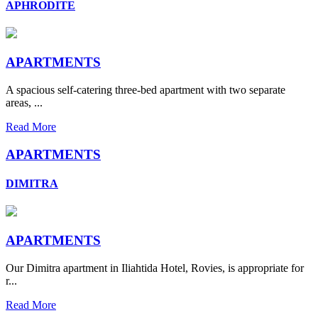
APHRODITE
APARTMENTS
A spacious self-catering three-bed apartment with two separate
areas, ...
Read More
APARTMENTS
DIMITRA
APARTMENTS
Our Dimitra apartment in Iliahtida Hotel, Rovies, is appropriate for
r...
Read More