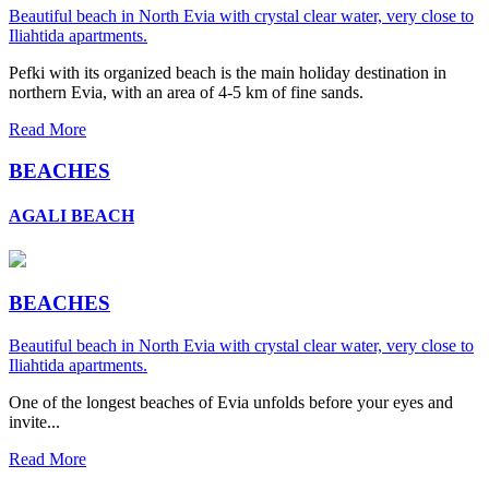
Beautiful beach in North Evia with crystal clear water, very close to
Iliahtida apartments.
Pefki with its organized beach is the main holiday destination in
northern Evia, with an area of 4-5 km of fine sands.
Read More
BEACHES
AGALI BEACH
BEACHES
Beautiful beach in North Evia with crystal clear water, very close to
Iliahtida apartments.
One of the longest beaches of Evia unfolds before your eyes and
invite...
Read More