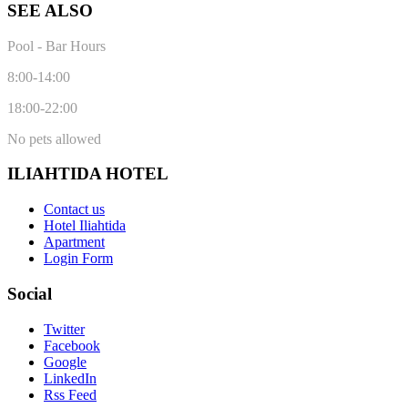
SEE ALSO
Pool - Bar Hours
8:00-14:00
18:00-22:00
No pets allowed
ILIAHTIDA HOTEL
Contact us
Hotel Iliahtida
Apartment
Login Form
Social
Twitter
Facebook
Google
LinkedIn
Rss Feed