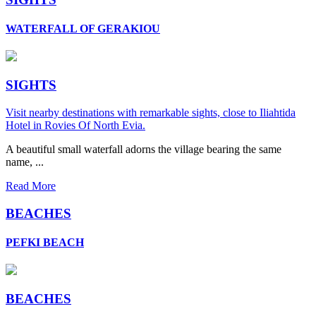
WATERFALL OF GERAKIOU
SIGHTS
Visit nearby destinations with remarkable sights, close to Iliahtida
Hotel in Rovies Of North Evia.
A beautiful small waterfall adorns the village bearing the same
name, ...
Read More
BEACHES
PEFKI BEACH
BEACHES