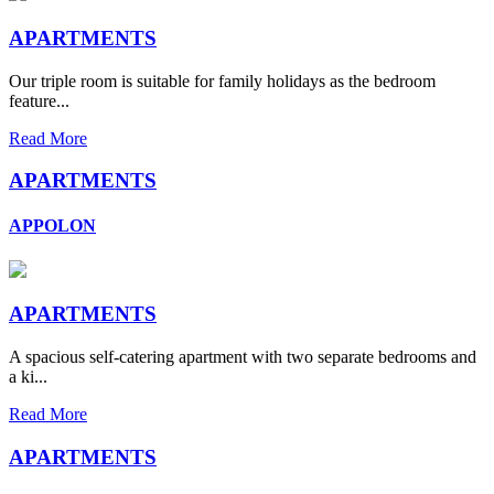
APARTMENTS
Our triple room is suitable for family holidays as the bedroom
feature...
Read More
APARTMENTS
APPOLON
APARTMENTS
A spacious self-catering apartment with two separate bedrooms and
a ki...
Read More
APARTMENTS