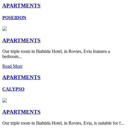
APARTMENTS
POSEIDON
APARTMENTS
Our triple room in Iliahtida Hotel, in Rovies, Evia features a
bedroom...
Read More
APARTMENTS
CALYPSO
APARTMENTS
Our triple room in Iliahtida Hotel, in Rovies, Evia, is suitable for f...